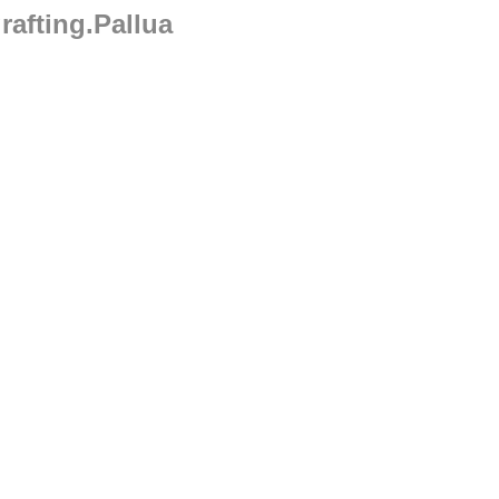
rafting.Pallua