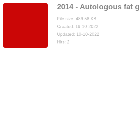
2014 - Autologous fat g
File size: 489.58 KB
Created: 19-10-2022
Updated: 19-10-2022
Hits: 2