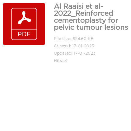
Al Raaisi et al-
2022_Reinforced
cementoplasty for
pelvic tumour lesions
File size: 624.60 KB
Created: 17-01-2023
Updated: 17-01-2023
Hits: 3