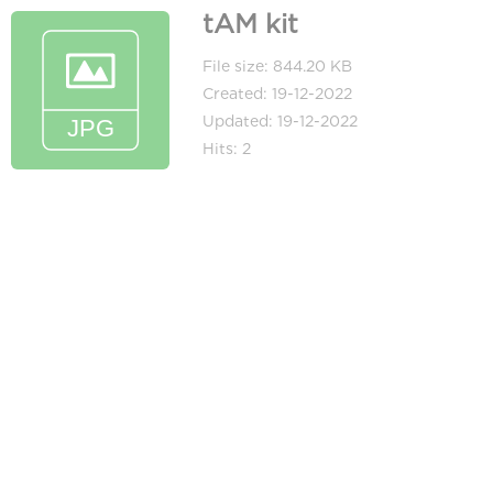
tAM kit
File size: 844.20 KB
Created: 19-12-2022
Updated: 19-12-2022
Hits: 2