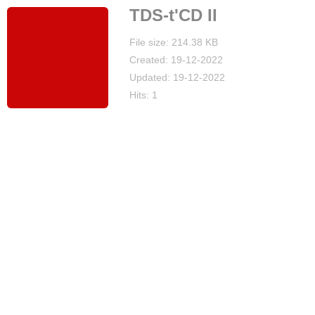
TDS-t'CD II
File size: 214.38 KB
Created: 19-12-2022
Updated: 19-12-2022
Hits: 1