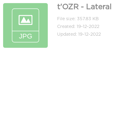
t'OZR - Lateral
File size: 357.83 KB
Created: 19-12-2022
Updated: 19-12-2022