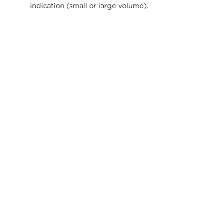
indication (small or large volume).