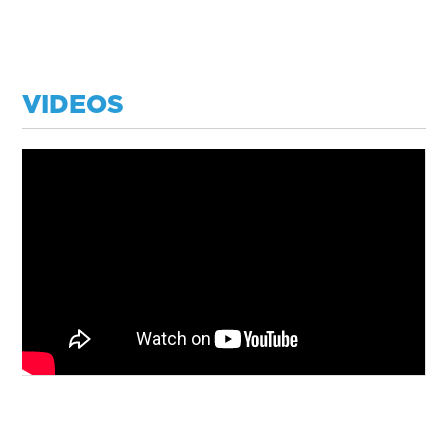
VIDEOS