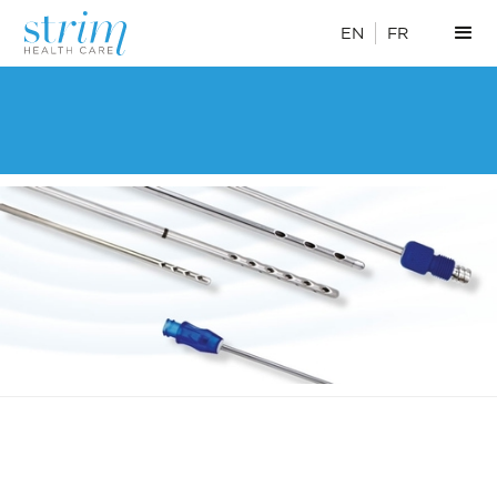
EN
FR