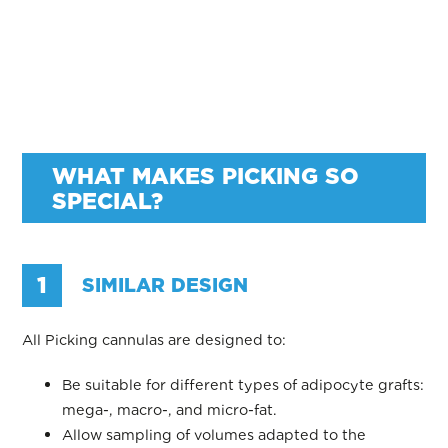
WHAT MAKES PICKING SO
SPECIAL?
1
SIMILAR DESIGN
All Picking cannulas are designed to:
Be suitable for different types of adipocyte grafts:
mega-, macro-, and micro-fat.
Allow sampling of volumes adapted to the