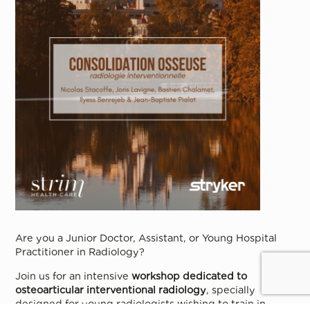
Are you a Junior Doctor, Assistant, or Young Hospital
Practitioner in Radiology?
Join us for an intensive
workshop dedicated to
osteoarticular interventional radiology
, specially
designed for young radiologists wishing to train in