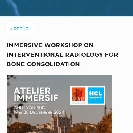
< RETURN
IMMERSIVE WORKSHOP ON
INTERVENTIONAL RADIOLOGY FOR
BONE CONSOLIDATION