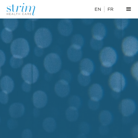
EN
FR