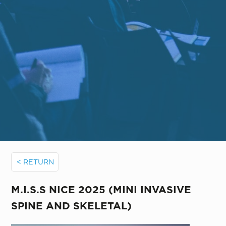
< RETURN
M.I.S.S NICE 2025 (MINI INVASIVE
SPINE AND SKELETAL)