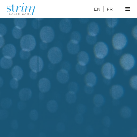
EN
FR