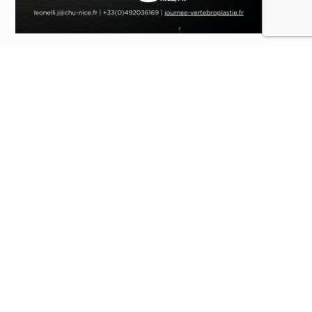
The
16th Interventional Vertebral and Osteoarticular
Therapeutic Day
will take place on
January 24, 2025
, at
the
Pasteur 2 Hospital
in
Nice
.
This day will be divided into
four sessions
addressing
different themes in response to the latest scientific
advances:
Session 1:
Back to Basics
Session 2:
Multidisciplinary Round Table:
Rheumatology, Orthopedics, Radiology
Session 3:
Round Table on Hand Interventions
Session 4:
Technological Innovation
For more information about this event, click
here
!