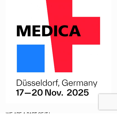
WE ARE A PART OF IT !