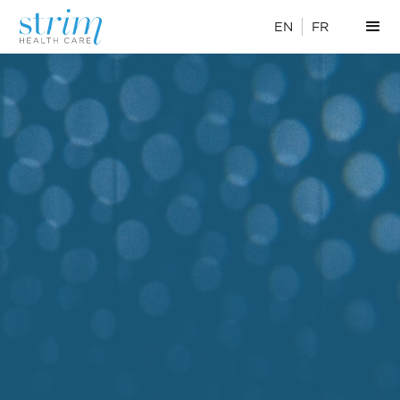
EN
FR