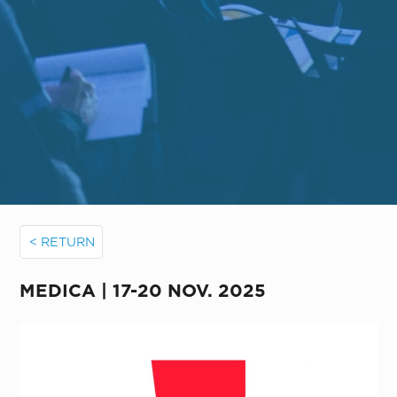
< RETURN
MEDICA | 17-20 NOV. 2025