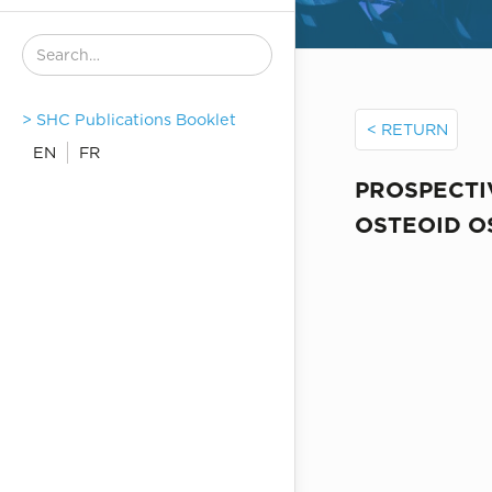
> SHC Publications Booklet
< RETURN
EN
FR
PROSPECTI
OSTEOID 