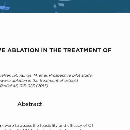
VE ABLATION IN THE TREATMENT OF
ffer, JP., Runge, M. et al. Prospective pilot study
wave ablation in the treatment of osteoid
 Radiol 46, 315–323 (2017)
Abstract
rk were to assess the feasibility and efficacy of CT-