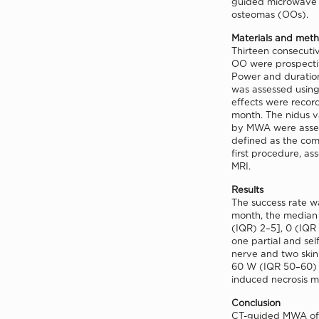
guided microwave a
osteomas (OOs).
Materials and met
Thirteen consecutiv
OO were prospecti
Power and duration
was assessed using
effects were recor
month. The nidus v
by MWA were asses
defined as the comp
first procedure, as
MRI.
Results
The success rate wa
month, the median 
(IQR) 2–5], 0 (IQR
one partial and sel
nerve and two ski
60 W (IQR 50–60) w
induced necrosis m
Conclusion
CT-guided MWA of 