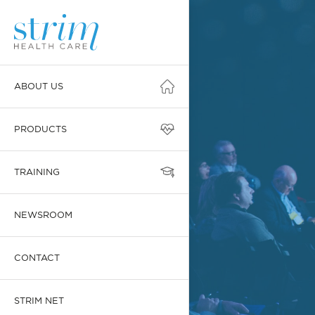
ABOUT US
PRODUCTS
TRAINING
NEWSROOM
CONTACT
STRIM NET