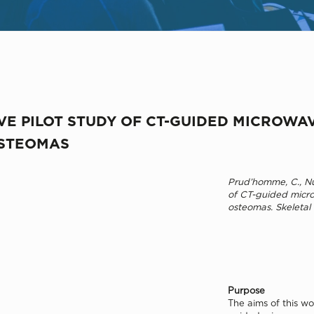
VE PILOT STUDY OF CT-GUIDED MICROWA
OSTEOMAS
Prud’homme, C., Nue
of CT-guided micro
osteomas. Skeletal
Purpose
The aims of this wo