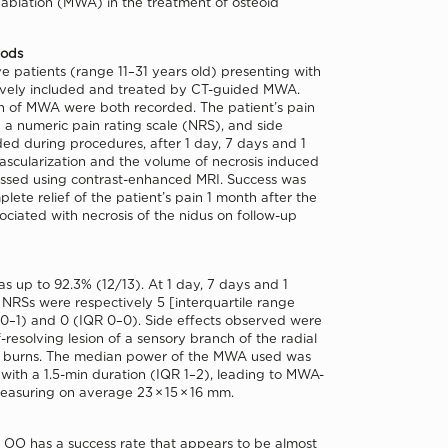
blation (MWA) in the treatment of osteoid
hods
e patients (range 11–31 years old) presenting with
vely included and treated by CT-guided MWA.
 of MWA were both recorded. The patient’s pain
 a numeric pain rating scale (NRS), and side
ded during procedures, after 1 day, 7 days and 1
ascularization and the volume of necrosis induced
sed using contrast-enhanced MRI. Success was
lete relief of the patient’s pain 1 month after the
sociated with necrosis of the nidus on follow-up
s up to 92.3% (12/13). At 1 day, 7 days and 1
NRSs were respectively 5 [interquartile range
 0–1) and 0 (IQR 0–0). Side effects observed were
f-resolving lesion of a sensory branch of the radial
n burns. The median power of the MWA used was
ith a 1.5-min duration (IQR 1–2), leading to MWA-
easuring on average 23 × 15 × 16 mm.
OO has a success rate that appears to be almost