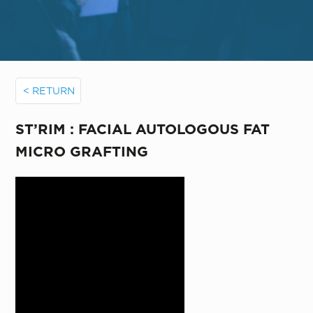
< RETURN
ST’RIM : FACIAL AUTOLOGOUS FAT
MICRO GRAFTING