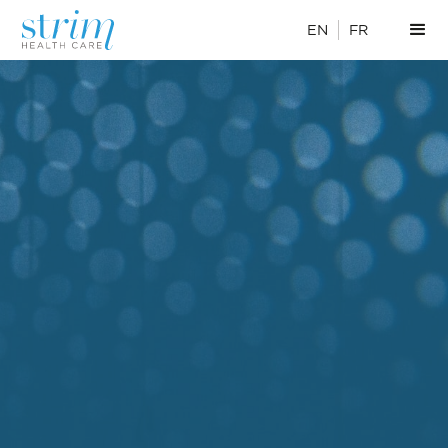
EN
FR