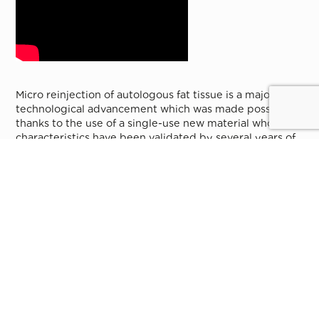
Micro reinjection of autologous fat tissue is a major
technological advancement which was made possible
thanks to the use of a single-use new material whose
characteristics have been validated by several years of
experimentation.
It consists in making an autograft of fat cells through
reinjection of fat taken directly from the patient. It is
now possible to take and reinject micro-particles of fat
of about 0.5 mm and containing hundreds of cells, and
to get closer to the skin deep face avoiding all risks of
irregularity.