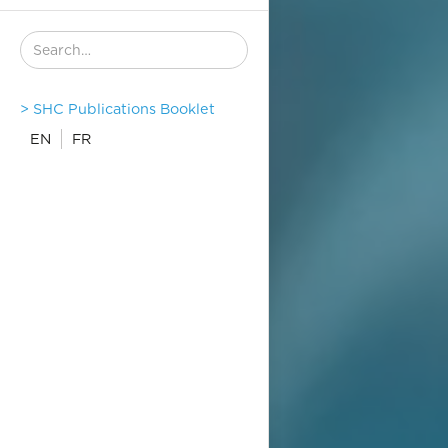
> SHC Publications Booklet
EN
FR