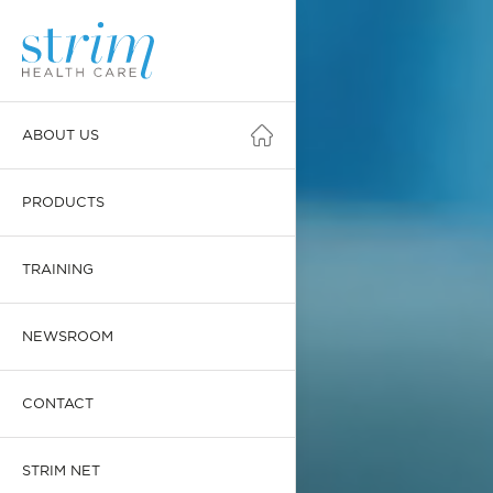
ABOUT US
PRODUCTS
TRAINING
NEWSROOM
CONTACT
STRIM NET