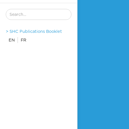
> SHC Publications Booklet
EN
FR