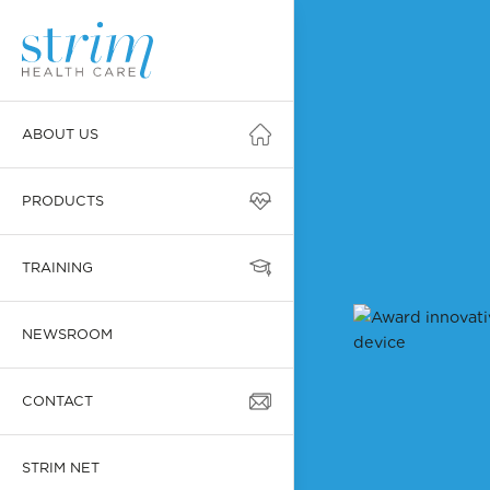
ABOUT US
PRODUCTS
TRAINING
NEWSROOM
CONTACT
STRIM NET