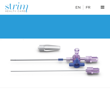
EN
FR