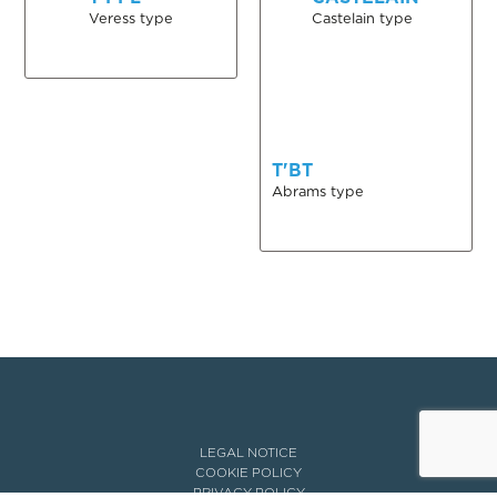
Veress type
Castelain type
T'BT
Abrams type
LEGAL NOTICE
COOKIE POLICY
PRIVACY POLICY