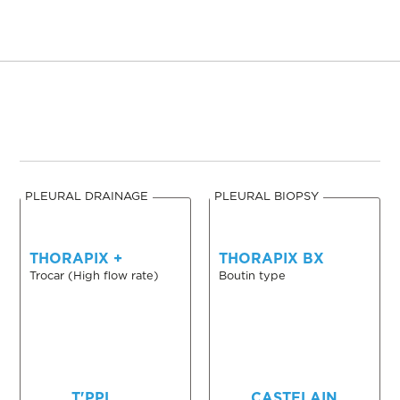
PLEURAL DRAINAGE
PLEURAL BIOPSY
THORAPIX +
THORAPIX BX
Trocar (High flow rate)
Boutin type
T'PPL
CASTELAIN