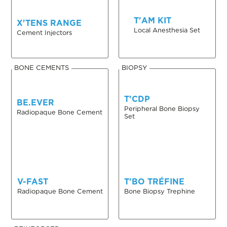
T'AM KIT
X'TENS RANGE
Local Anesthesia Set
Cement Injectors
BONE CEMENTS
BIOPSY
T'CDP
BE.EVER
Peripheral Bone Biopsy
Radiopaque Bone Cement
Set
V-FAST
T'BO TRÉFINE
Radiopaque Bone Cement
Bone Biopsy Trephine