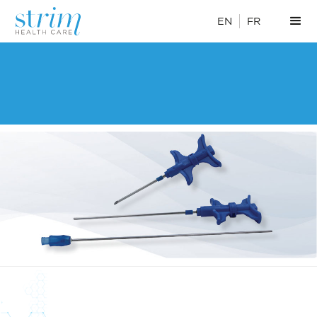
EN
FR