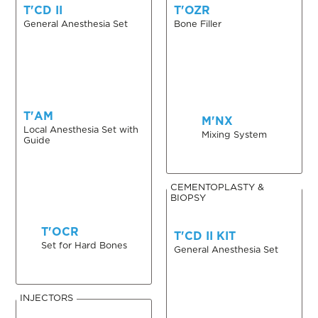
T'CD II
T'OZR
General Anesthesia Set
Bone Filler
T'AM
M'NX
Local Anesthesia Set with
Mixing System
Guide
CEMENTOPLASTY &
BIOPSY
T'OCR
T'CD II KIT
Set for Hard Bones
General Anesthesia Set
INJECTORS