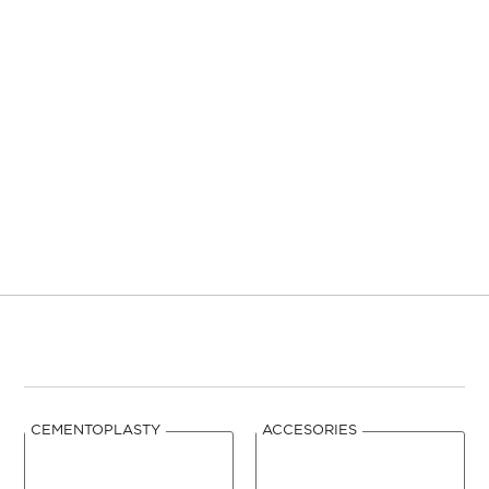
mm
GAUGE
mm
3,0
11
70
TCDP3007-2
5
CEMENTOPLASTY
ACCESORIES